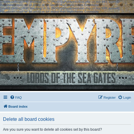
[phpBB Debug] PHP Warning
: in file
[ROOT]/phpbb/session.php
on line
583
:
sizeof():
Parameter must be an array or an object that implements Countable
[phpBB Debug] PHP Warning
: in file
[ROOT]/phpbb/session.php
on line
639
:
sizeof():
Parameter must be an array or an object that implements Countable
FAQ
Register
Login
Board index
Delete all board cookies
Are you sure you want to delete all cookies set by this board?