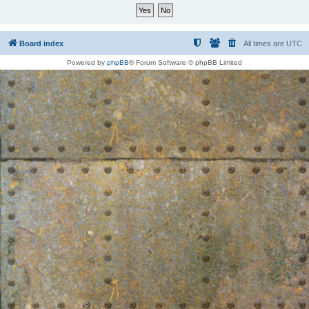
Board index
All times are
UTC
Powered by
phpBB
® Forum Software © phpBB Limited