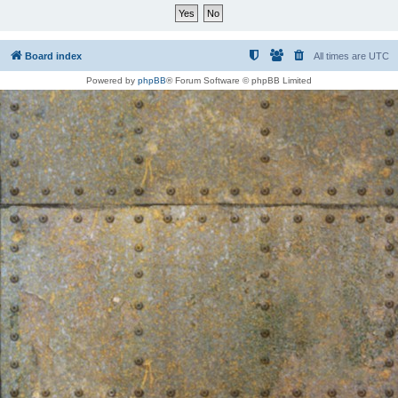
Board index
All times are
UTC
Powered by
phpBB
® Forum Software © phpBB Limited