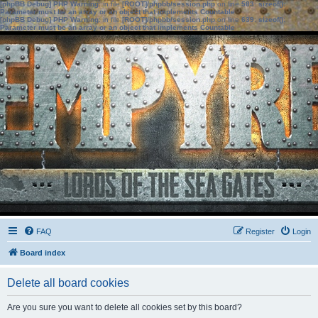
[phpBB Debug] PHP Warning
: in file
[ROOT]/phpbb/session.php
on line
583
:
sizeof():
Parameter must be an array or an object that implements Countable
[phpBB Debug] PHP Warning
: in file
[ROOT]/phpbb/session.php
on line
639
:
sizeof():
Parameter must be an array or an object that implements Countable
FAQ
Register
Login
Board index
Delete all board cookies
Are you sure you want to delete all cookies set by this board?