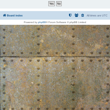
Board index
All times are
UTC
Powered by
phpBB
® Forum Software © phpBB Limited