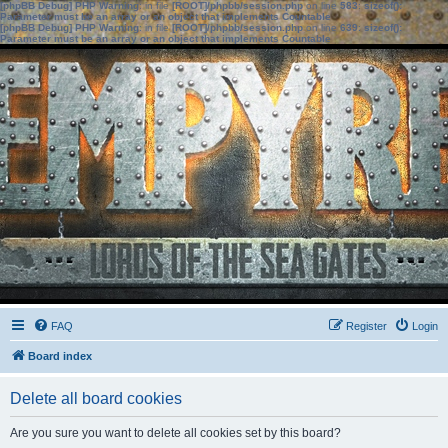
[phpBB Debug] PHP Warning
: in file
[ROOT]/phpbb/session.php
on line
583
:
sizeof():
Parameter must be an array or an object that implements Countable
[phpBB Debug] PHP Warning
: in file
[ROOT]/phpbb/session.php
on line
639
:
sizeof():
Parameter must be an array or an object that implements Countable
FAQ
Register
Login
Board index
Delete all board cookies
Are you sure you want to delete all cookies set by this board?