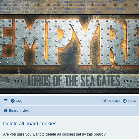
[phpBB Debug] PHP Warning
: in file
[ROOT]/phpbb/session.php
on line
583
:
sizeof():
Parameter must be an array or an object that implements Countable
[phpBB Debug] PHP Warning
: in file
[ROOT]/phpbb/session.php
on line
639
:
sizeof():
Parameter must be an array or an object that implements Countable
FAQ
Register
Login
Board index
Delete all board cookies
Are you sure you want to delete all cookies set by this board?