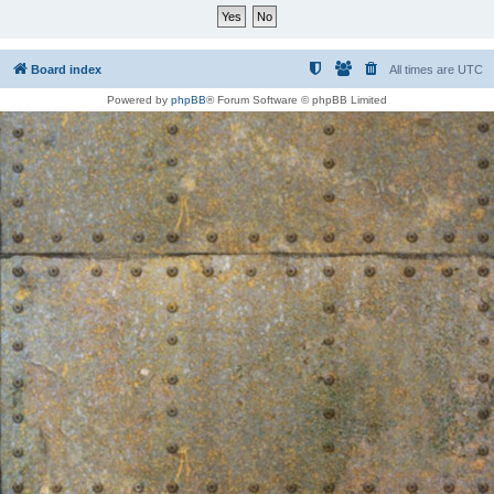
Board index
All times are
UTC
Powered by
phpBB
® Forum Software © phpBB Limited