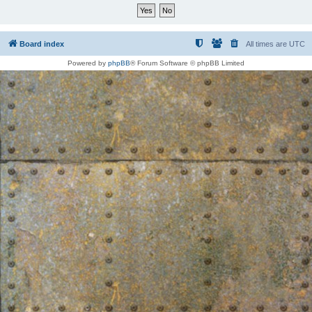
Board index
All times are
UTC
Powered by
phpBB
® Forum Software © phpBB Limited