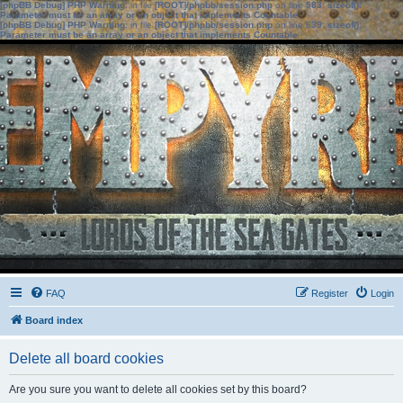
[phpBB Debug] PHP Warning
: in file
[ROOT]/phpbb/session.php
on line
583
:
sizeof():
Parameter must be an array or an object that implements Countable
[phpBB Debug] PHP Warning
: in file
[ROOT]/phpbb/session.php
on line
639
:
sizeof():
Parameter must be an array or an object that implements Countable
FAQ
Register
Login
Board index
Delete all board cookies
Are you sure you want to delete all cookies set by this board?