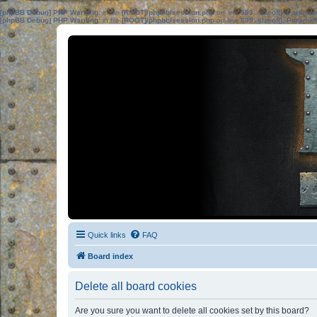
[phpBB Debug] PHP Warning
: in file
[ROOT]/phpbb/session.php
on line
583
:
sizeof(): Parame
[phpBB Debug] PHP Warning
: in file
[ROOT]/phpbb/session.php
on line
639
:
sizeof(): Parame
Quick links
FAQ
Board index
Delete all board cookies
Are you sure you want to delete all cookies set by this board?