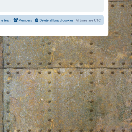
he team
Members
Delete all board cookies
All times are
UTC