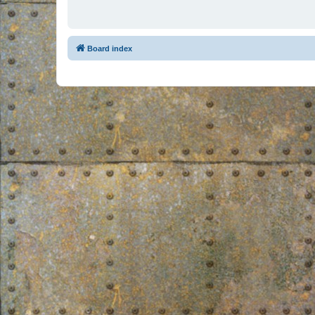
Board index