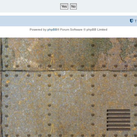
T
Powered by
phpBB
® Forum Software © phpBB Limited