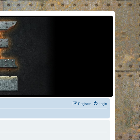
Register
Login