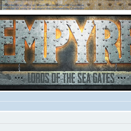
ter must be an array or an object that implements Countable
ter must be an array or an object that implements Countable