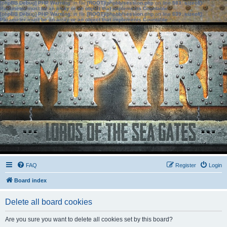
[phpBB Debug] PHP Warning
: in file
[ROOT]/phpbb/session.php
on line
583
:
sizeof():
Parameter must be an array or an object that implements Countable
[phpBB Debug] PHP Warning
: in file
[ROOT]/phpbb/session.php
on line
639
:
sizeof():
Parameter must be an array or an object that implements Countable
FAQ
Register
Login
Board index
Delete all board cookies
Are you sure you want to delete all cookies set by this board?