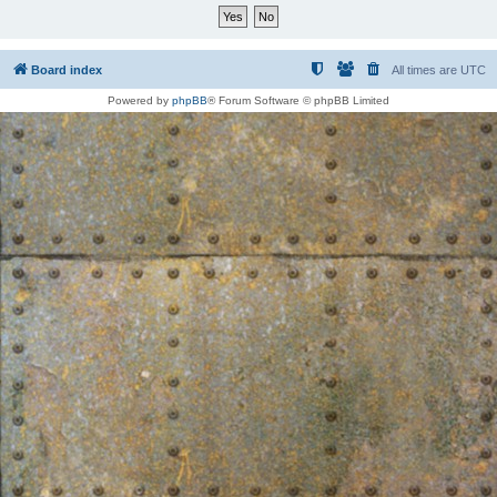
Board index
All times are
UTC
Powered by
phpBB
® Forum Software © phpBB Limited