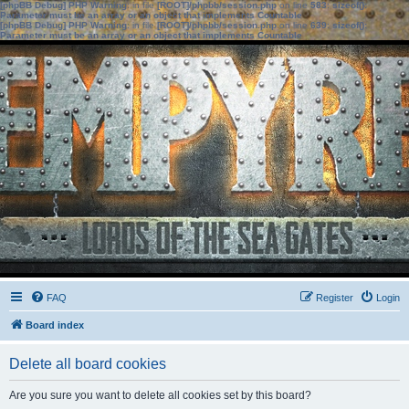
[phpBB Debug] PHP Warning
: in file
[ROOT]/phpbb/session.php
on line
583
:
sizeof():
Parameter must be an array or an object that implements Countable
[phpBB Debug] PHP Warning
: in file
[ROOT]/phpbb/session.php
on line
639
:
sizeof():
Parameter must be an array or an object that implements Countable
FAQ
Register
Login
Board index
Delete all board cookies
Are you sure you want to delete all cookies set by this board?