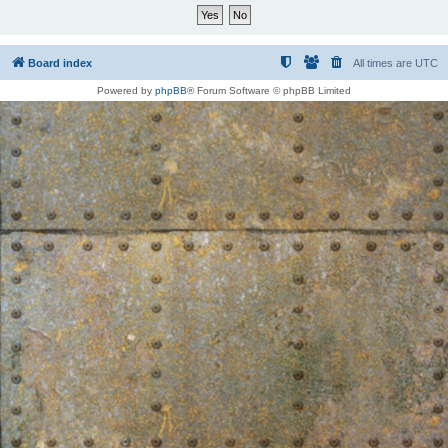
Board index
All times are
UTC
Powered by
phpBB
® Forum Software © phpBB Limited