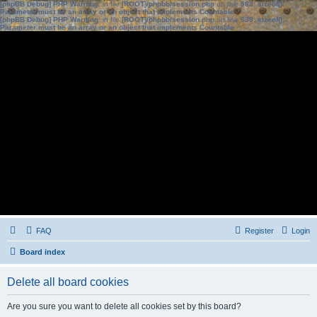
[phpBB Debug] PHP Warning
: in file
[ROOT]/phpbb/session.php
on line
583
:
sizeof():
Parameter must be an array or an object that implements Countable
[phpBB Debug] PHP Warning
: in file
[ROOT]/phpbb/session.php
on line
639
:
sizeof():
Parameter must be an array or an object that implements Countable
FAQ
Register
Login
Board index
Delete all board cookies
Are you sure you want to delete all cookies set by this board?