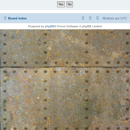
Board index
All times are
UTC
Powered by
phpBB
® Forum Software © phpBB Limited