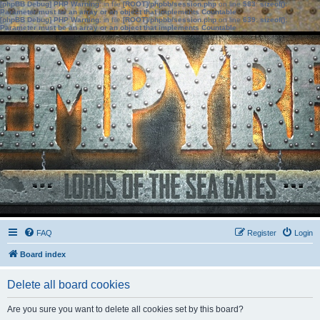
[phpBB Debug] PHP Warning
: in file
[ROOT]/phpbb/session.php
on line
583
:
sizeof():
Parameter must be an array or an object that implements Countable
[phpBB Debug] PHP Warning
: in file
[ROOT]/phpbb/session.php
on line
639
:
sizeof():
Parameter must be an array or an object that implements Countable
FAQ
Register
Login
Board index
Delete all board cookies
Are you sure you want to delete all cookies set by this board?