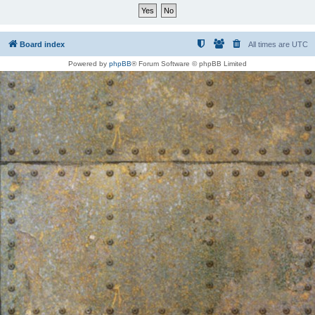
Board index
All times are
UTC
Powered by
phpBB
® Forum Software © phpBB Limited