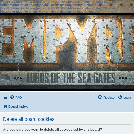
[phpBB Debug] PHP Warning
: in file
[ROOT]/phpbb/session.php
on line
583
:
sizeof():
Parameter must be an array or an object that implements Countable
[phpBB Debug] PHP Warning
: in file
[ROOT]/phpbb/session.php
on line
639
:
sizeof():
Parameter must be an array or an object that implements Countable
FAQ
Register
Login
Board index
Delete all board cookies
Are you sure you want to delete all cookies set by this board?