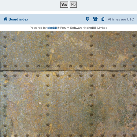
Board index
All times are
UTC
Powered by
phpBB
® Forum Software © phpBB Limited