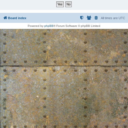
Board index
All times are
UTC
Powered by
phpBB
® Forum Software © phpBB Limited