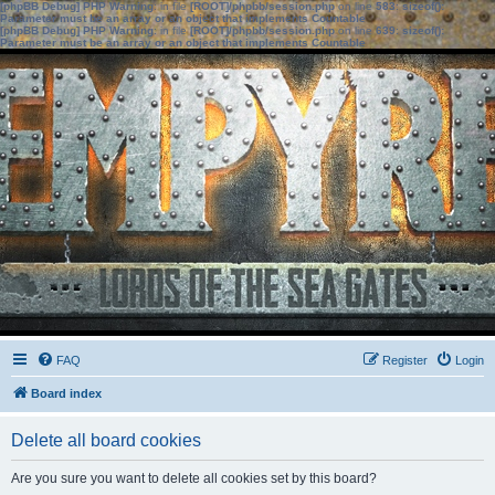
[phpBB Debug] PHP Warning
: in file
[ROOT]/phpbb/session.php
on line
583
:
sizeof():
Parameter must be an array or an object that implements Countable
[phpBB Debug] PHP Warning
: in file
[ROOT]/phpbb/session.php
on line
639
:
sizeof():
Parameter must be an array or an object that implements Countable
FAQ
Register
Login
Board index
Delete all board cookies
Are you sure you want to delete all cookies set by this board?