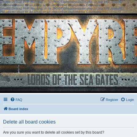
[phpBB Debug] PHP Warning
: in file
[ROOT]/phpbb/session.php
on line
583
:
sizeof():
Parameter must be an array or an object that implements Countable
[phpBB Debug] PHP Warning
: in file
[ROOT]/phpbb/session.php
on line
639
:
sizeof():
Parameter must be an array or an object that implements Countable
FAQ
Register
Login
Board index
Delete all board cookies
Are you sure you want to delete all cookies set by this board?