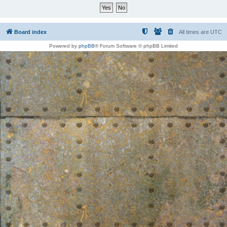
Board index
All times are
UTC
Powered by
phpBB
® Forum Software © phpBB Limited