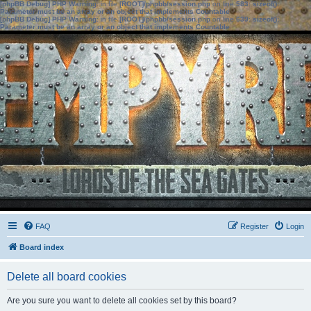
[phpBB Debug] PHP Warning
: in file
[ROOT]/phpbb/session.php
on line
583
:
sizeof():
Parameter must be an array or an object that implements Countable
[phpBB Debug] PHP Warning
: in file
[ROOT]/phpbb/session.php
on line
639
:
sizeof():
Parameter must be an array or an object that implements Countable
FAQ
Register
Login
Board index
Delete all board cookies
Are you sure you want to delete all cookies set by this board?