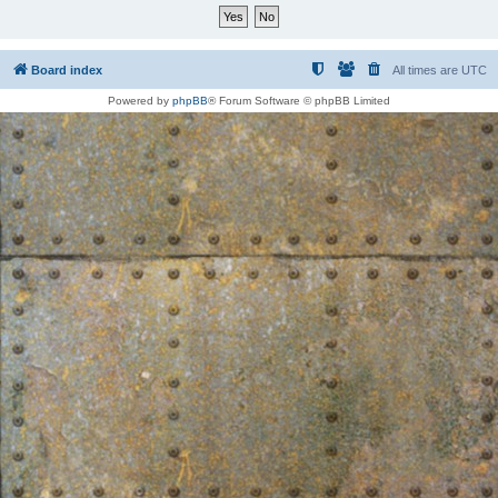
Board index
All times are
UTC
Powered by
phpBB
® Forum Software © phpBB Limited