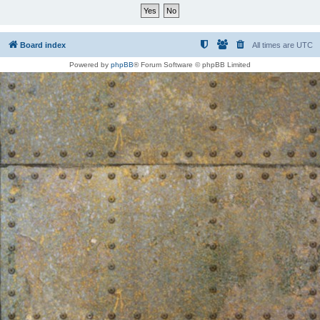
Board index
All times are
UTC
Powered by
phpBB
® Forum Software © phpBB Limited