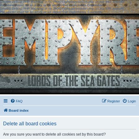
[phpBB Debug] PHP Warning
: in file
[ROOT]/phpbb/session.php
on line
583
:
sizeof():
Parameter must be an array or an object that implements Countable
[phpBB Debug] PHP Warning
: in file
[ROOT]/phpbb/session.php
on line
639
:
sizeof():
Parameter must be an array or an object that implements Countable
FAQ
Register
Login
Board index
Delete all board cookies
Are you sure you want to delete all cookies set by this board?