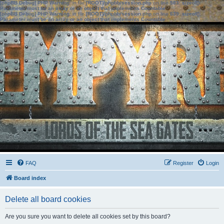
[phpBB Debug] PHP Warning
: in file
[ROOT]/phpbb/session.php
on line
583
:
sizeof():
Parameter must be an array or an object that implements Countable
[phpBB Debug] PHP Warning
: in file
[ROOT]/phpbb/session.php
on line
639
:
sizeof():
Parameter must be an array or an object that implements Countable
FAQ
Register
Login
Board index
Delete all board cookies
Are you sure you want to delete all cookies set by this board?