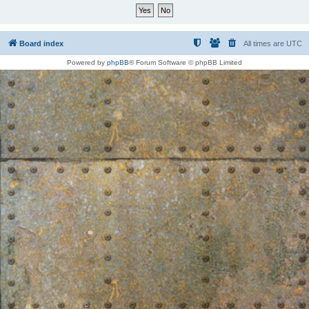
Board index
All times are
UTC
Powered by
phpBB
® Forum Software © phpBB Limited