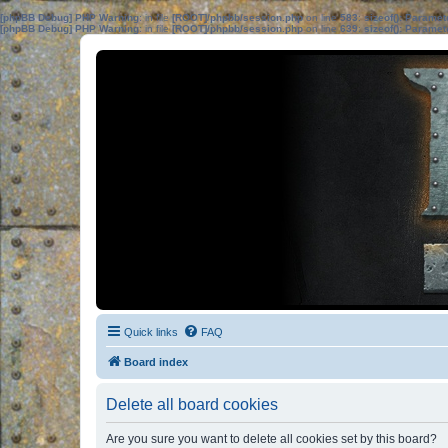
[phpBB Debug] PHP Warning
: in file
[ROOT]/phpbb/session.php
on line
583
:
sizeof(): Parame
[phpBB Debug] PHP Warning
: in file
[ROOT]/phpbb/session.php
on line
639
:
sizeof(): Parame
Quick links
FAQ
Board index
Delete all board cookies
Are you sure you want to delete all cookies set by this board?