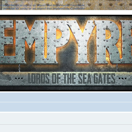
ter must be an array or an object that implements Countable
ter must be an array or an object that implements Countable