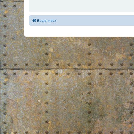
Board index