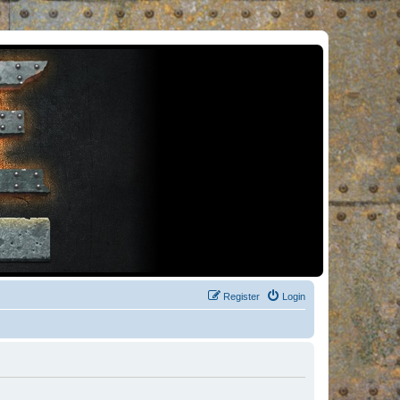
Register
Login