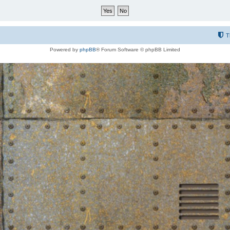
T
Powered by
phpBB
® Forum Software © phpBB Limited