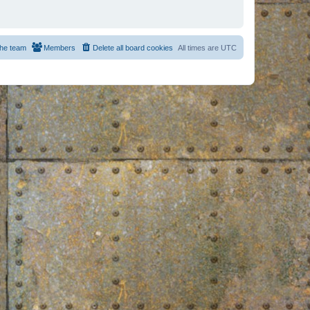
he team
Members
Delete all board cookies
All times are
UTC