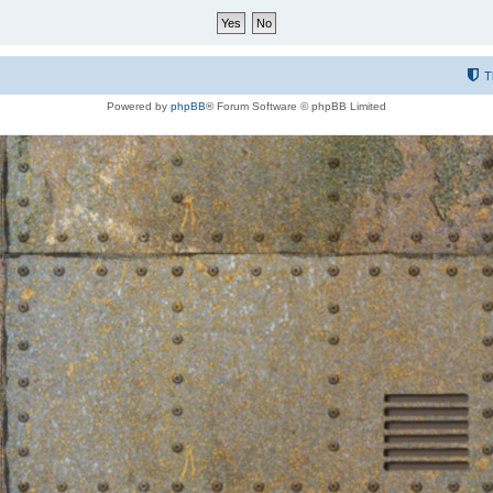
T
Powered by
phpBB
® Forum Software © phpBB Limited