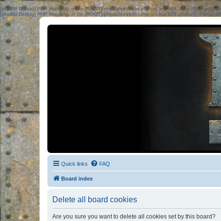
[phpBB Debug] PHP Warning
: in file
[ROOT]/phpbb/session.php
on line
583
:
sizeof(): Parame
[phpBB Debug] PHP Warning
: in file
[ROOT]/phpbb/session.php
on line
639
:
sizeof(): Parame
Quick links
FAQ
Board index
Delete all board cookies
Are you sure you want to delete all cookies set by this board?