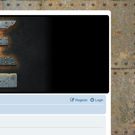
Register
Login