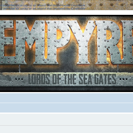
ter must be an array or an object that implements Countable
ter must be an array or an object that implements Countable