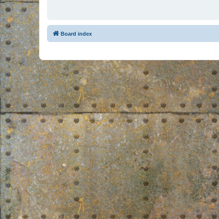
Board index