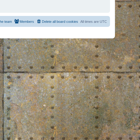
he team
Members
Delete all board cookies
All times are
UTC