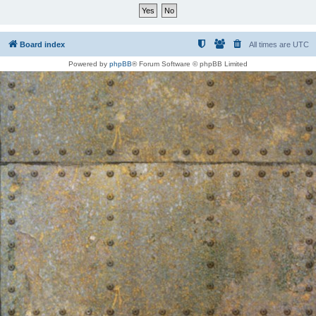
Board index
All times are
UTC
Powered by
phpBB
® Forum Software © phpBB Limited