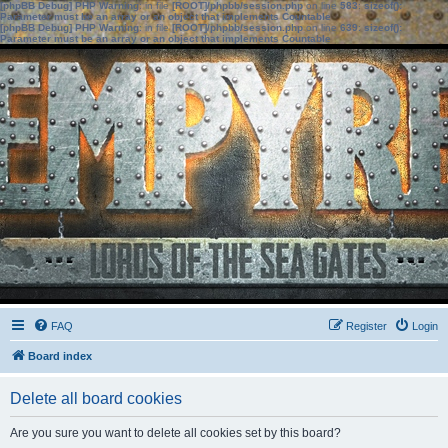
[phpBB Debug] PHP Warning
: in file
[ROOT]/phpbb/session.php
on line
583
:
sizeof():
Parameter must be an array or an object that implements Countable
[phpBB Debug] PHP Warning
: in file
[ROOT]/phpbb/session.php
on line
639
:
sizeof():
Parameter must be an array or an object that implements Countable
FAQ
Register
Login
Board index
Delete all board cookies
Are you sure you want to delete all cookies set by this board?