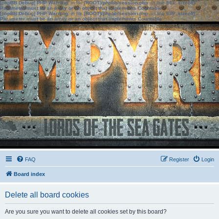
[phpBB Debug] PHP Warning
: in file
[ROOT]/phpbb/session.php
on line
583
:
sizeof():
Parameter must be an array or an object that implements Countable
[phpBB Debug] PHP Warning
: in file
[ROOT]/phpbb/session.php
on line
639
:
sizeof():
Parameter must be an array or an object that implements Countable
FAQ
Register
Login
Board index
Delete all board cookies
Are you sure you want to delete all cookies set by this board?