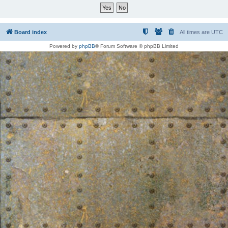
Board index
All times are
UTC
Powered by
phpBB
® Forum Software © phpBB Limited