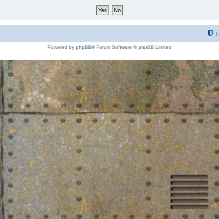
T
Powered by
phpBB
® Forum Software © phpBB Limited