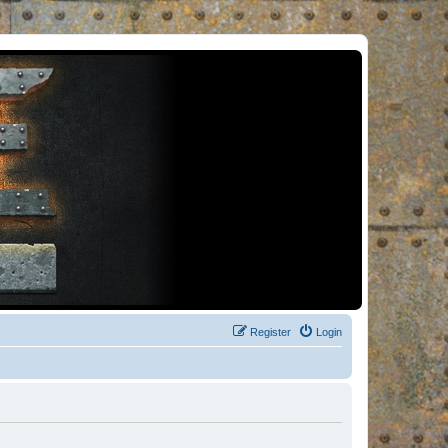
Register
Login