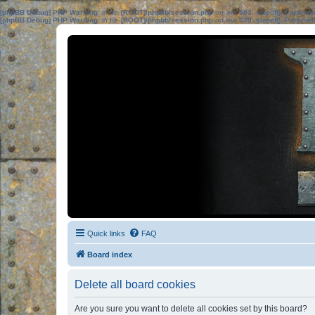
[phpBB Debug] PHP Warning
: in file
[ROOT]/phpbb/session.php
on line
583
:
sizeof(): Parame
[phpBB Debug] PHP Warning
: in file
[ROOT]/phpbb/session.php
on line
639
:
sizeof(): Parame
Quick links
FAQ
Board index
Delete all board cookies
Are you sure you want to delete all cookies set by this board?