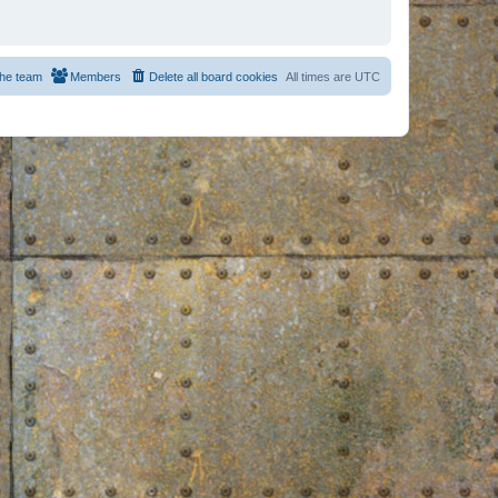
he team
Members
Delete all board cookies
All times are
UTC