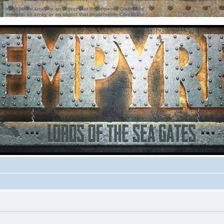
ter must be an array or an object that implements Countable
ter must be an array or an object that implements Countable