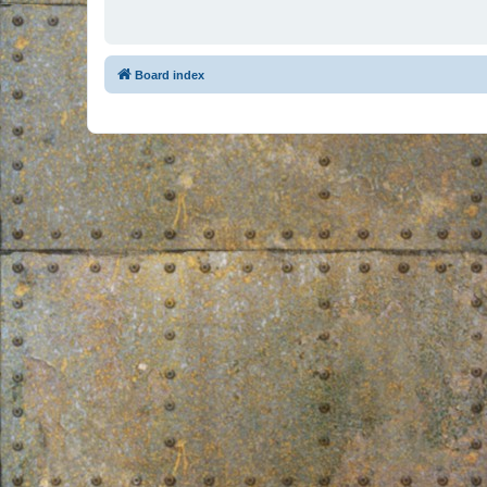
Board index