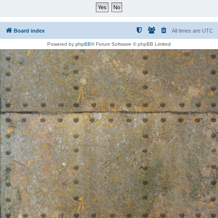
Board index
All times are
UTC
Powered by
phpBB
® Forum Software © phpBB Limited