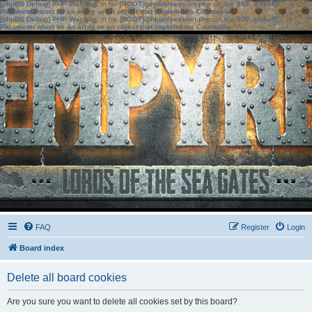
[phpBB Debug] PHP Warning
: in file
[ROOT]/phpbb/session.php
on line
583
:
sizeof():
Parameter must be an array or an object that implements Countable
[phpBB Debug] PHP Warning
: in file
[ROOT]/phpbb/session.php
on line
639
:
sizeof():
Parameter must be an array or an object that implements Countable
FAQ
Register
Login
Board index
Delete all board cookies
Are you sure you want to delete all cookies set by this board?