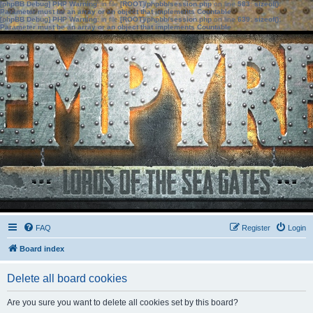
[phpBB Debug] PHP Warning
: in file
[ROOT]/phpbb/session.php
on line
583
:
sizeof():
Parameter must be an array or an object that implements Countable
[phpBB Debug] PHP Warning
: in file
[ROOT]/phpbb/session.php
on line
639
:
sizeof():
Parameter must be an array or an object that implements Countable
FAQ
Register
Login
Board index
Delete all board cookies
Are you sure you want to delete all cookies set by this board?