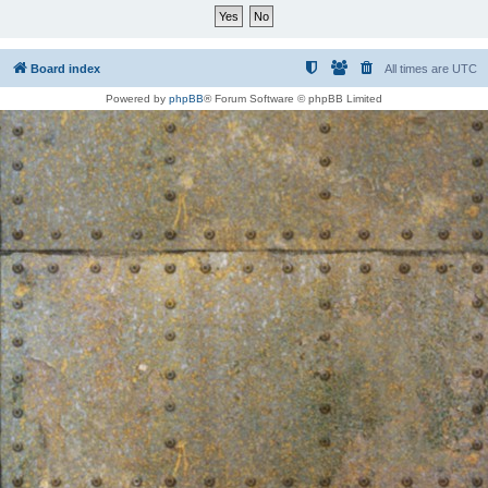
Board index
All times are
UTC
Powered by
phpBB
® Forum Software © phpBB Limited