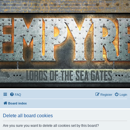
[phpBB Debug] PHP Warning
: in file
[ROOT]/phpbb/session.php
on line
583
:
sizeof():
Parameter must be an array or an object that implements Countable
[phpBB Debug] PHP Warning
: in file
[ROOT]/phpbb/session.php
on line
639
:
sizeof():
Parameter must be an array or an object that implements Countable
FAQ
Register
Login
Board index
Delete all board cookies
Are you sure you want to delete all cookies set by this board?