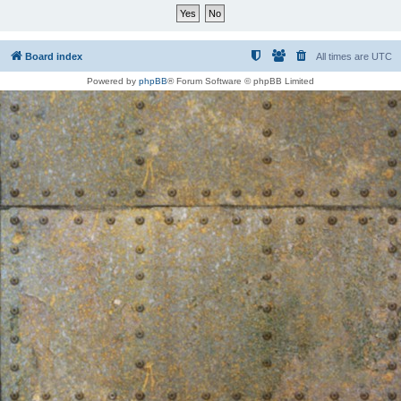
Board index
All times are
UTC
Powered by
phpBB
® Forum Software © phpBB Limited