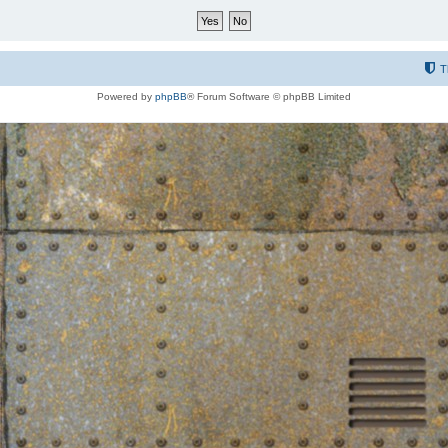
T
Powered by
phpBB
® Forum Software © phpBB Limited