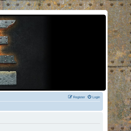
Register
Login