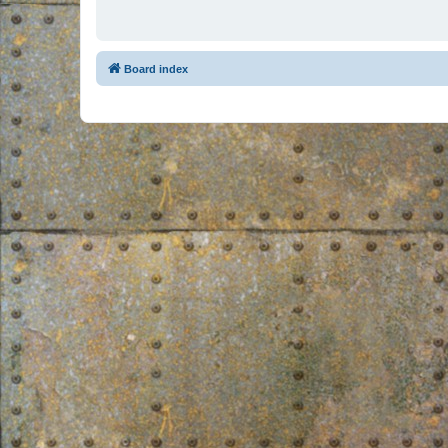
Board index