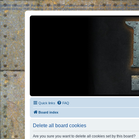
[phpBB Debug] PHP Warning
: in file
[ROOT]/phpbb/session.php
on line
583
:
sizeof(): Parame
[phpBB Debug] PHP Warning
: in file
[ROOT]/phpbb/session.php
on line
639
:
sizeof(): Parame
Quick links
FAQ
Board index
Delete all board cookies
Are you sure you want to delete all cookies set by this board?