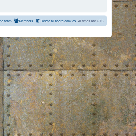
he team
Members
Delete all board cookies
All times are
UTC