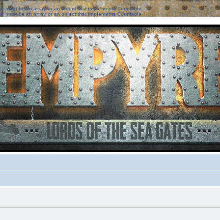
ter must be an array or an object that implements Countable
ter must be an array or an object that implements Countable