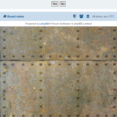
Board index
All times are
UTC
Powered by
phpBB
® Forum Software © phpBB Limited