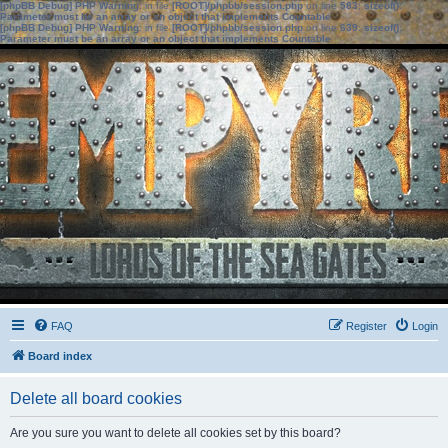
[phpBB Debug] PHP Warning
: in file
[ROOT]/phpbb/session.php
on line
583
:
sizeof():
Parameter must be an array or an object that implements Countable
[phpBB Debug] PHP Warning
: in file
[ROOT]/phpbb/session.php
on line
639
:
sizeof():
Parameter must be an array or an object that implements Countable
FAQ
Register
Login
Board index
Delete all board cookies
Are you sure you want to delete all cookies set by this board?