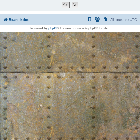
Board index
All times are
UTC
Powered by
phpBB
® Forum Software © phpBB Limited