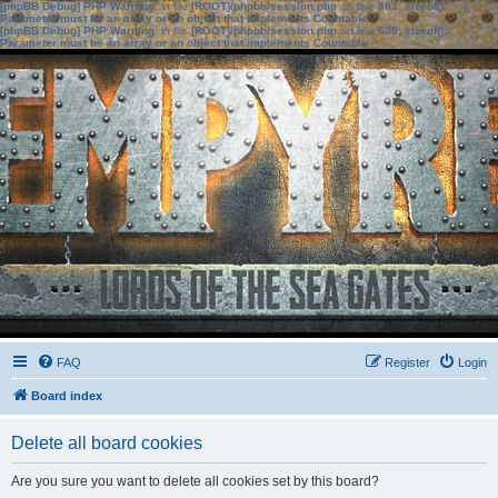
[phpBB Debug] PHP Warning
: in file
[ROOT]/phpbb/session.php
on line
583
:
sizeof():
Parameter must be an array or an object that implements Countable
[phpBB Debug] PHP Warning
: in file
[ROOT]/phpbb/session.php
on line
639
:
sizeof():
Parameter must be an array or an object that implements Countable
FAQ
Register
Login
Board index
Delete all board cookies
Are you sure you want to delete all cookies set by this board?