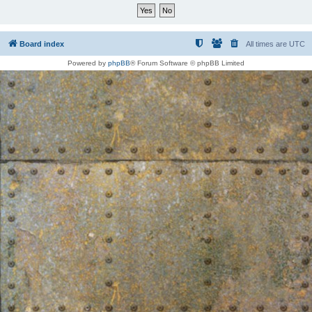
Board index
All times are
UTC
Powered by
phpBB
® Forum Software © phpBB Limited