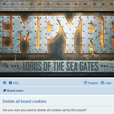
[phpBB Debug] PHP Warning
: in file
[ROOT]/phpbb/session.php
on line
583
:
sizeof():
Parameter must be an array or an object that implements Countable
[phpBB Debug] PHP Warning
: in file
[ROOT]/phpbb/session.php
on line
639
:
sizeof():
Parameter must be an array or an object that implements Countable
FAQ
Register
Login
Board index
Delete all board cookies
Are you sure you want to delete all cookies set by this board?