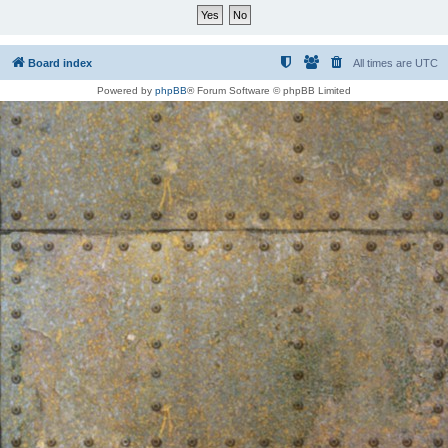
Board index
All times are
UTC
Powered by
phpBB
® Forum Software © phpBB Limited