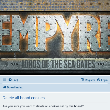
[phpBB Debug] PHP Warning
: in file
[ROOT]/phpbb/session.php
on line
583
:
sizeof():
Parameter must be an array or an object that implements Countable
[phpBB Debug] PHP Warning
: in file
[ROOT]/phpbb/session.php
on line
639
:
sizeof():
Parameter must be an array or an object that implements Countable
FAQ
Register
Login
Board index
Delete all board cookies
Are you sure you want to delete all cookies set by this board?