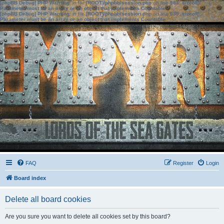
[phpBB Debug] PHP Warning
: in file
[ROOT]/phpbb/session.php
on line
583
:
sizeof():
Parameter must be an array or an object that implements Countable
[phpBB Debug] PHP Warning
: in file
[ROOT]/phpbb/session.php
on line
639
:
sizeof():
Parameter must be an array or an object that implements Countable
FAQ
Register
Login
Board index
Delete all board cookies
Are you sure you want to delete all cookies set by this board?