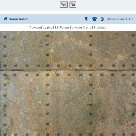
Board index
All times are
UTC
Powered by
phpBB
® Forum Software © phpBB Limited