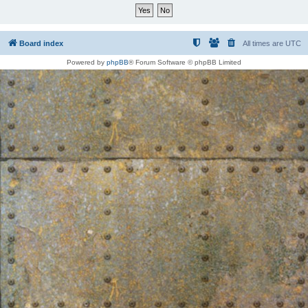
Board index
All times are
UTC
Powered by
phpBB
® Forum Software © phpBB Limited