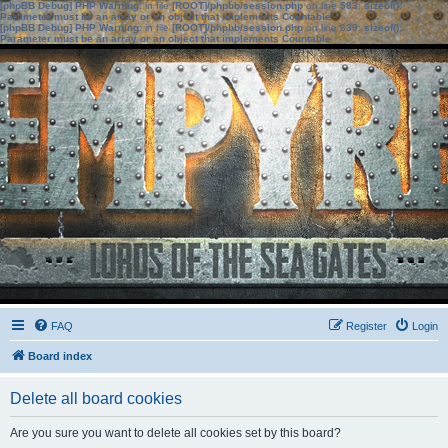
[phpBB Debug] PHP Warning
: in file
[ROOT]/phpbb/session.php
on line
583
:
sizeof():
Parameter must be an array or an object that implements Countable
[phpBB Debug] PHP Warning
: in file
[ROOT]/phpbb/session.php
on line
639
:
sizeof():
Parameter must be an array or an object that implements Countable
FAQ
Register
Login
Board index
Delete all board cookies
Are you sure you want to delete all cookies set by this board?