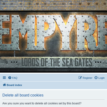
[phpBB Debug] PHP Warning
: in file
[ROOT]/phpbb/session.php
on line
583
:
sizeof():
Parameter must be an array or an object that implements Countable
[phpBB Debug] PHP Warning
: in file
[ROOT]/phpbb/session.php
on line
639
:
sizeof():
Parameter must be an array or an object that implements Countable
FAQ
Register
Login
Board index
Delete all board cookies
Are you sure you want to delete all cookies set by this board?