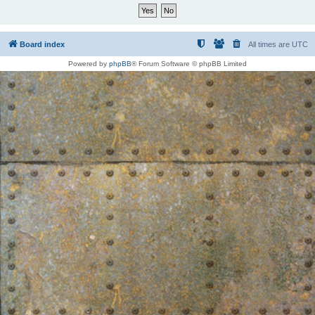
Board index
All times are
UTC
Powered by
phpBB
® Forum Software © phpBB Limited