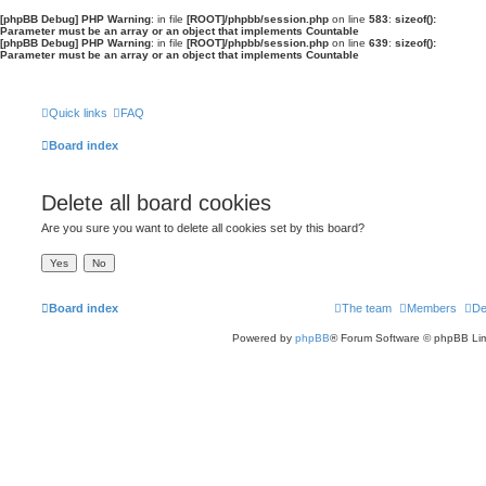
[phpBB Debug] PHP Warning
: in file
[ROOT]/phpbb/session.php
on line
583
:
sizeof():
Parameter must be an array or an object that implements Countable
[phpBB Debug] PHP Warning
: in file
[ROOT]/phpbb/session.php
on line
639
:
sizeof():
Parameter must be an array or an object that implements Countable
Quick links
FAQ
Board index
Delete all board cookies
Are you sure you want to delete all cookies set by this board?
Board index
The team
Members
De
Powered by
phpBB
® Forum Software © phpBB Lim