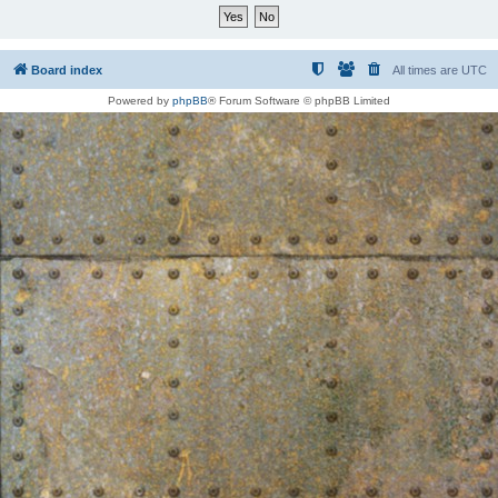
Board index
All times are
UTC
Powered by
phpBB
® Forum Software © phpBB Limited