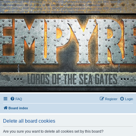
[phpBB Debug] PHP Warning
: in file
[ROOT]/phpbb/session.php
on line
583
:
sizeof():
Parameter must be an array or an object that implements Countable
[phpBB Debug] PHP Warning
: in file
[ROOT]/phpbb/session.php
on line
639
:
sizeof():
Parameter must be an array or an object that implements Countable
FAQ
Register
Login
Board index
Delete all board cookies
Are you sure you want to delete all cookies set by this board?