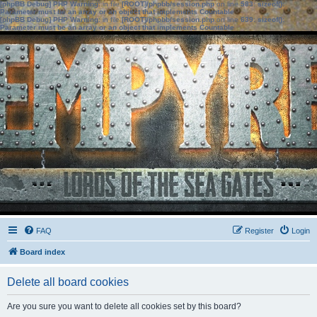
[phpBB Debug] PHP Warning
: in file
[ROOT]/phpbb/session.php
on line
583
:
sizeof():
Parameter must be an array or an object that implements Countable
[phpBB Debug] PHP Warning
: in file
[ROOT]/phpbb/session.php
on line
639
:
sizeof():
Parameter must be an array or an object that implements Countable
FAQ
Register
Login
Board index
Delete all board cookies
Are you sure you want to delete all cookies set by this board?