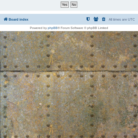
Board index
All times are
UTC
Powered by
phpBB
® Forum Software © phpBB Limited