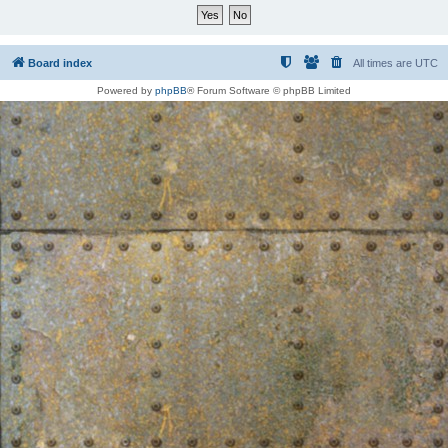
Board index
All times are
UTC
Powered by
phpBB
® Forum Software © phpBB Limited