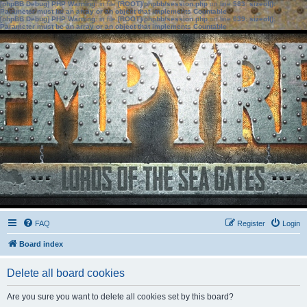
[phpBB Debug] PHP Warning
: in file
[ROOT]/phpbb/session.php
on line
583
:
sizeof():
Parameter must be an array or an object that implements Countable
[phpBB Debug] PHP Warning
: in file
[ROOT]/phpbb/session.php
on line
639
:
sizeof():
Parameter must be an array or an object that implements Countable
FAQ
Register
Login
Board index
Delete all board cookies
Are you sure you want to delete all cookies set by this board?