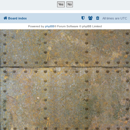
Board index
All times are
UTC
Powered by
phpBB
® Forum Software © phpBB Limited