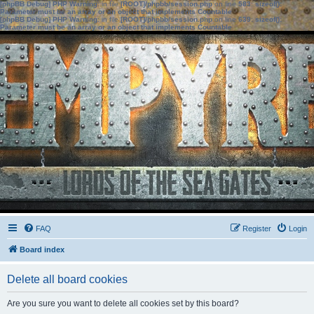
[phpBB Debug] PHP Warning
: in file
[ROOT]/phpbb/session.php
on line
583
:
sizeof():
Parameter must be an array or an object that implements Countable
[phpBB Debug] PHP Warning
: in file
[ROOT]/phpbb/session.php
on line
639
:
sizeof():
Parameter must be an array or an object that implements Countable
FAQ
Register
Login
Board index
Delete all board cookies
Are you sure you want to delete all cookies set by this board?