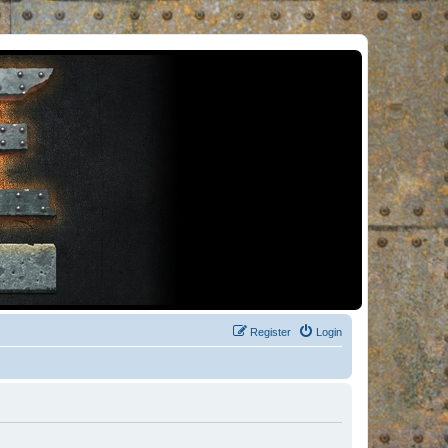
Register
Login