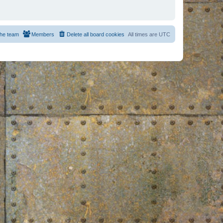
he team
Members
Delete all board cookies
All times are
UTC