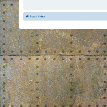
Board index