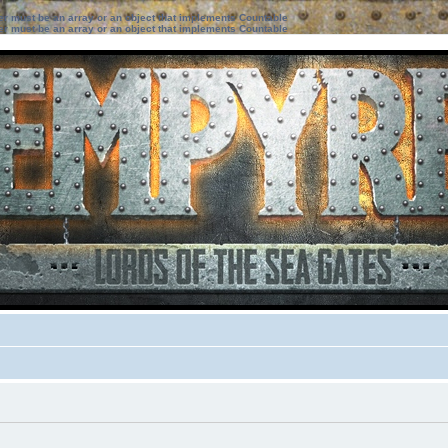
ter must be an array or an object that implements Countable
ter must be an array or an object that implements Countable