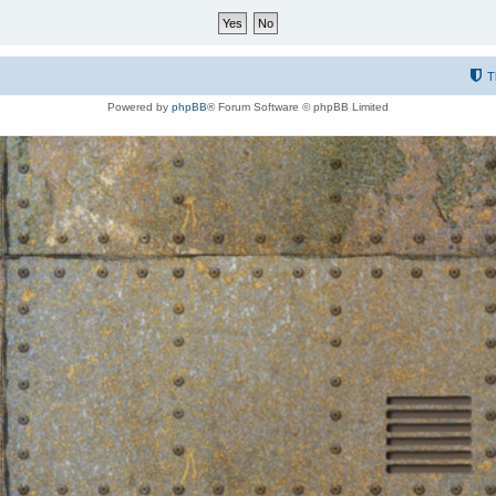
T
Powered by
phpBB
® Forum Software © phpBB Limited