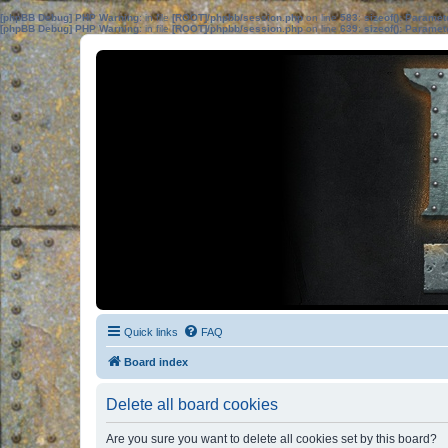
[phpBB Debug] PHP Warning
: in file
[ROOT]/phpbb/session.php
on line
583
:
sizeof(): Parame
[phpBB Debug] PHP Warning
: in file
[ROOT]/phpbb/session.php
on line
639
:
sizeof(): Parame
Quick links
FAQ
Board index
Delete all board cookies
Are you sure you want to delete all cookies set by this board?