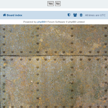
Board index
All times are
UTC
Powered by
phpBB
® Forum Software © phpBB Limited