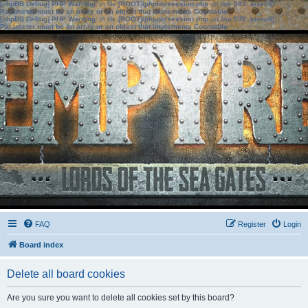
[phpBB Debug] PHP Warning
: in file
[ROOT]/phpbb/session.php
on line
583
:
sizeof():
Parameter must be an array or an object that implements Countable
[phpBB Debug] PHP Warning
: in file
[ROOT]/phpbb/session.php
on line
639
:
sizeof():
Parameter must be an array or an object that implements Countable
FAQ
Register
Login
Board index
Delete all board cookies
Are you sure you want to delete all cookies set by this board?