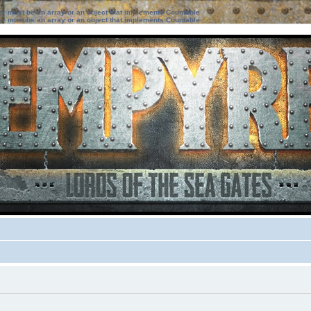
ter must be an array or an object that implements Countable
ter must be an array or an object that implements Countable