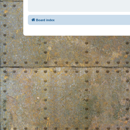
Board index