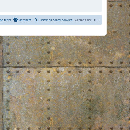
he team
Members
Delete all board cookies
All times are
UTC