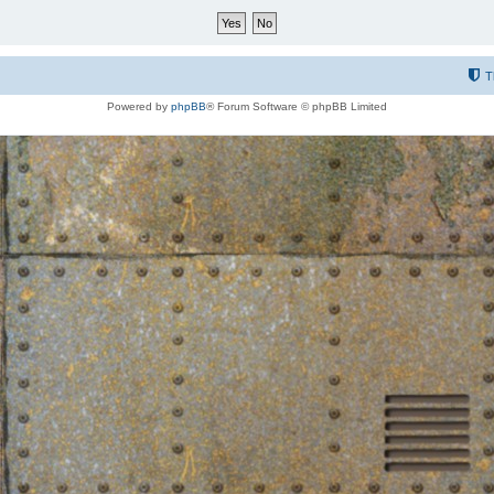
T
Powered by
phpBB
® Forum Software © phpBB Limited