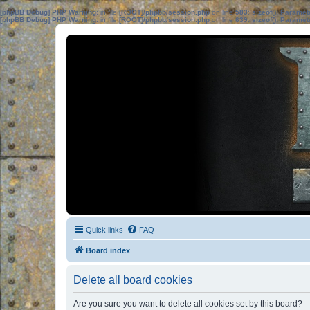
[phpBB Debug] PHP Warning
: in file
[ROOT]/phpbb/session.php
on line
583
:
sizeof(): Parame
[phpBB Debug] PHP Warning
: in file
[ROOT]/phpbb/session.php
on line
639
:
sizeof(): Parame
Quick links
FAQ
Board index
Delete all board cookies
Are you sure you want to delete all cookies set by this board?