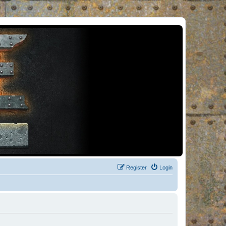
Register
Login