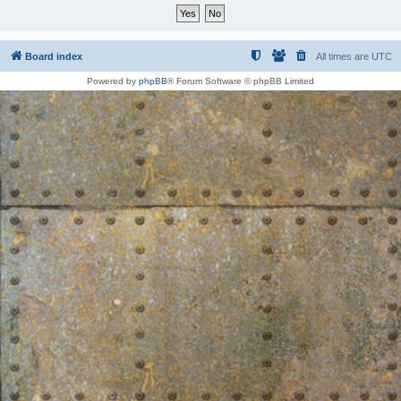
Board index
All times are
UTC
Powered by
phpBB
® Forum Software © phpBB Limited