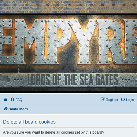
[phpBB Debug] PHP Warning
: in file
[ROOT]/phpbb/session.php
on line
583
:
sizeof():
Parameter must be an array or an object that implements Countable
[phpBB Debug] PHP Warning
: in file
[ROOT]/phpbb/session.php
on line
639
:
sizeof():
Parameter must be an array or an object that implements Countable
FAQ
Register
Login
Board index
Delete all board cookies
Are you sure you want to delete all cookies set by this board?