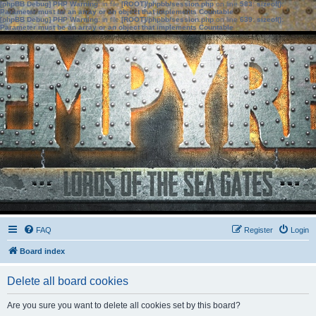
[phpBB Debug] PHP Warning
: in file
[ROOT]/phpbb/session.php
on line
583
:
sizeof():
Parameter must be an array or an object that implements Countable
[phpBB Debug] PHP Warning
: in file
[ROOT]/phpbb/session.php
on line
639
:
sizeof():
Parameter must be an array or an object that implements Countable
FAQ
Register
Login
Board index
Delete all board cookies
Are you sure you want to delete all cookies set by this board?