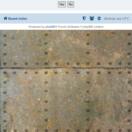
Board index
All times are
UTC
Powered by
phpBB
® Forum Software © phpBB Limited