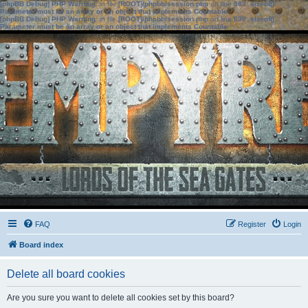
[phpBB Debug] PHP Warning
: in file
[ROOT]/phpbb/session.php
on line
583
:
sizeof():
Parameter must be an array or an object that implements Countable
[phpBB Debug] PHP Warning
: in file
[ROOT]/phpbb/session.php
on line
639
:
sizeof():
Parameter must be an array or an object that implements Countable
FAQ
Register
Login
Board index
Delete all board cookies
Are you sure you want to delete all cookies set by this board?