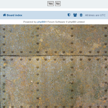
Board index
All times are
UTC
Powered by
phpBB
® Forum Software © phpBB Limited