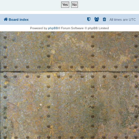
Board index
All times are
UTC
Powered by
phpBB
® Forum Software © phpBB Limited