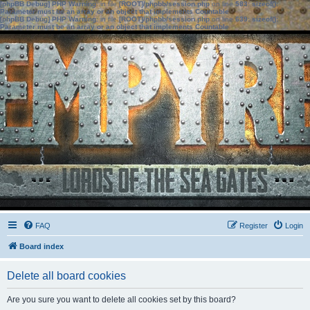
[phpBB Debug] PHP Warning
: in file
[ROOT]/phpbb/session.php
on line
583
:
sizeof():
Parameter must be an array or an object that implements Countable
[phpBB Debug] PHP Warning
: in file
[ROOT]/phpbb/session.php
on line
639
:
sizeof():
Parameter must be an array or an object that implements Countable
FAQ
Register
Login
Board index
Delete all board cookies
Are you sure you want to delete all cookies set by this board?