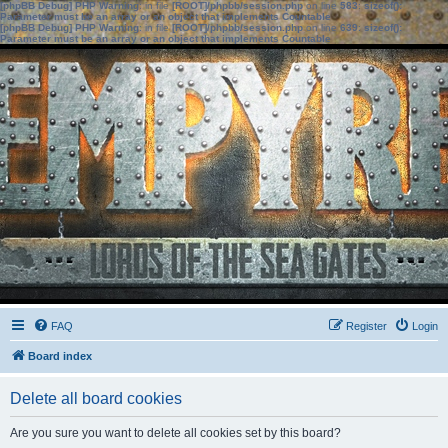
[phpBB Debug] PHP Warning
: in file
[ROOT]/phpbb/session.php
on line
583
:
sizeof():
Parameter must be an array or an object that implements Countable
[phpBB Debug] PHP Warning
: in file
[ROOT]/phpbb/session.php
on line
639
:
sizeof():
Parameter must be an array or an object that implements Countable
FAQ
Register
Login
Board index
Delete all board cookies
Are you sure you want to delete all cookies set by this board?