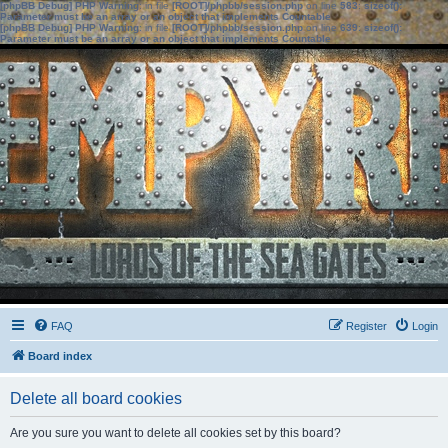
[phpBB Debug] PHP Warning
: in file
[ROOT]/phpbb/session.php
on line
583
:
sizeof():
Parameter must be an array or an object that implements Countable
[phpBB Debug] PHP Warning
: in file
[ROOT]/phpbb/session.php
on line
639
:
sizeof():
Parameter must be an array or an object that implements Countable
FAQ
Register
Login
Board index
Delete all board cookies
Are you sure you want to delete all cookies set by this board?