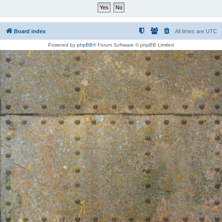
Board index
All times are
UTC
Powered by
phpBB
® Forum Software © phpBB Limited