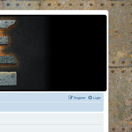
Register
Login