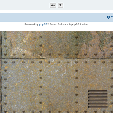
T
Powered by
phpBB
® Forum Software © phpBB Limited