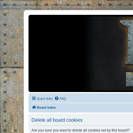
[phpBB Debug] PHP Warning
: in file
[ROOT]/phpbb/session.php
on line
583
:
sizeof(): Parame
[phpBB Debug] PHP Warning
: in file
[ROOT]/phpbb/session.php
on line
639
:
sizeof(): Parame
Quick links
FAQ
Board index
Delete all board cookies
Are you sure you want to delete all cookies set by this board?