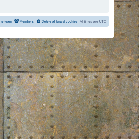
he team
Members
Delete all board cookies
All times are
UTC