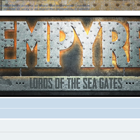
ter must be an array or an object that implements Countable
ter must be an array or an object that implements Countable