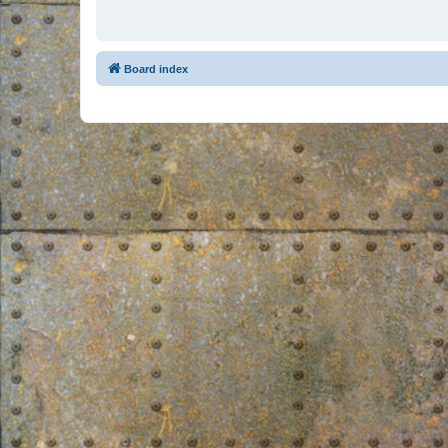
Board index