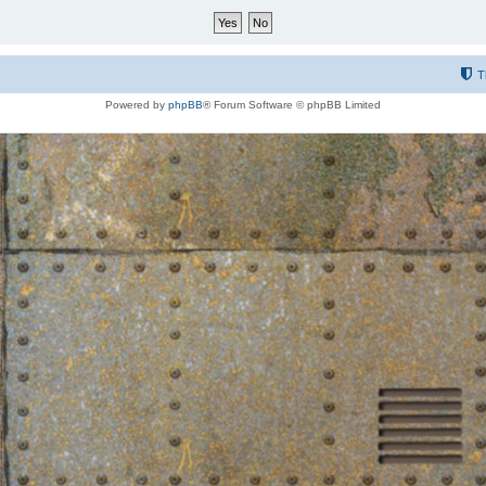
T
Powered by
phpBB
® Forum Software © phpBB Limited