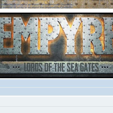
ter must be an array or an object that implements Countable
ter must be an array or an object that implements Countable