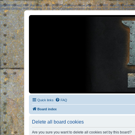
[phpBB Debug] PHP Warning
: in file
[ROOT]/phpbb/session.php
on line
583
:
sizeof(): Parame
[phpBB Debug] PHP Warning
: in file
[ROOT]/phpbb/session.php
on line
639
:
sizeof(): Parame
Quick links
FAQ
Board index
Delete all board cookies
Are you sure you want to delete all cookies set by this board?