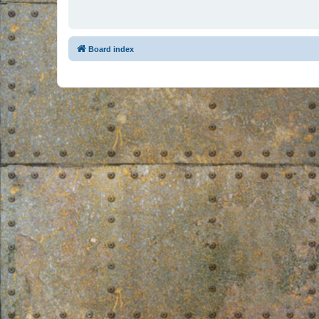
Board index