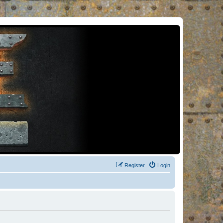
Register
Login