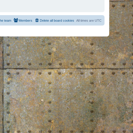
he team
Members
Delete all board cookies
All times are
UTC