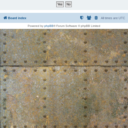
Board index
All times are
UTC
Powered by
phpBB
® Forum Software © phpBB Limited