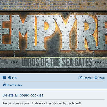
[phpBB Debug] PHP Warning
: in file
[ROOT]/phpbb/session.php
on line
583
:
sizeof():
Parameter must be an array or an object that implements Countable
[phpBB Debug] PHP Warning
: in file
[ROOT]/phpbb/session.php
on line
639
:
sizeof():
Parameter must be an array or an object that implements Countable
FAQ
Register
Login
Board index
Delete all board cookies
Are you sure you want to delete all cookies set by this board?