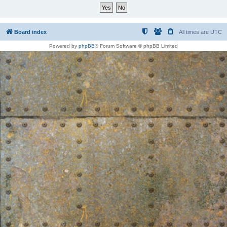
Board index
All times are
UTC
Powered by
phpBB
® Forum Software © phpBB Limited