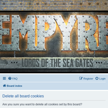
[phpBB Debug] PHP Warning
: in file
[ROOT]/phpbb/session.php
on line
583
:
sizeof():
Parameter must be an array or an object that implements Countable
[phpBB Debug] PHP Warning
: in file
[ROOT]/phpbb/session.php
on line
639
:
sizeof():
Parameter must be an array or an object that implements Countable
FAQ
Register
Login
Board index
Delete all board cookies
Are you sure you want to delete all cookies set by this board?